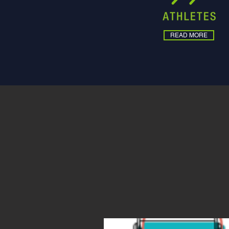
READ MORE