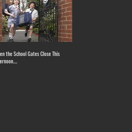
n the School Gates Close This
ternoon….