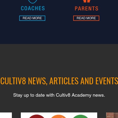
READ MORE
READ MORE
CULTIV8 NEWS, ARTICLES AND EVENT
Stay up to date with Cultiv8 Academy news.