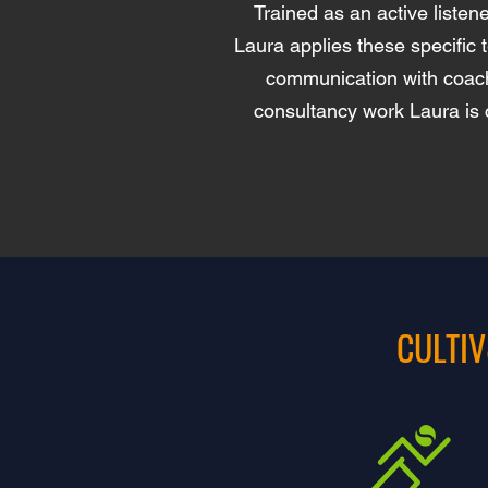
Trained as an active liste
Laura applies these specific 
communication with coache
consultancy work Laura is 
CULTIV