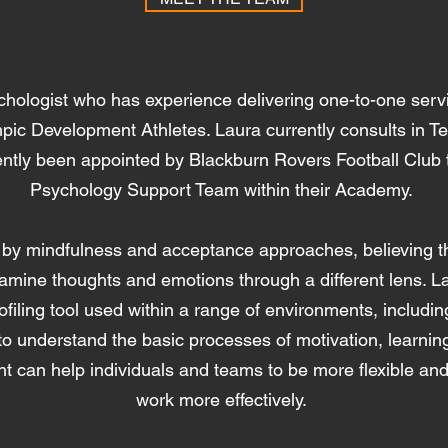
chologist who has experience delivering one-to-one serv
ympic Development Athletes. Laura currently consults in 
ntly been appointed by Blackburn Rovers Football Club t
Psychology Support Team within their Academy.
 by mindfulness and acceptance approaches, believing tha
amine thoughts and emotions through a different lens. La
profiling tool used within a range of environments, includ
 to understand the basic processes of motivation, learn
ht can help individuals and teams to be more flexible an
work more effectively.