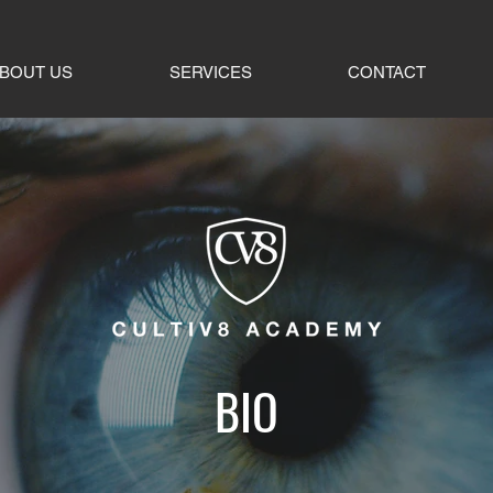
BOUT US
SERVICES
CONTACT
BIO