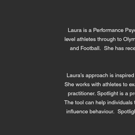
Laura is a Performance Psy
level athletes through to Ol
and Football. She has rece
Laura’s approach is inspired
She works with athletes to ex
practitioner. Spotlight is a 
The tool can help individuals
influence behaviour. Spotlig