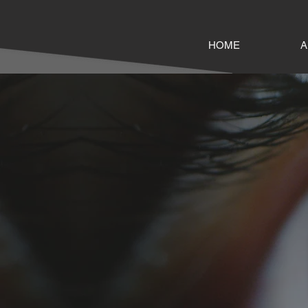
HOME
A