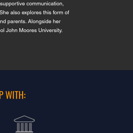
y-supportive communication,
She also explores this form of
and parents. Alongside her
ool John Moores University.
P WITH: