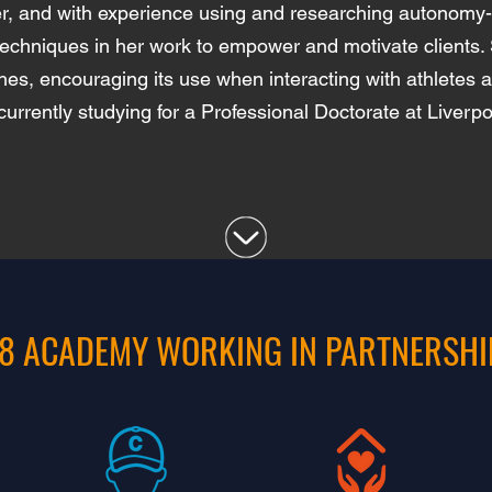
ner, and with experience using and researching autonom
techniques in her work to empower and motivate clients. 
s, encouraging its use when interacting with athletes 
currently studying for a Professional Doctorate at Liverp
8 ACADEMY WORKING IN PARTNERSHI