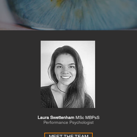
Laura Swettenham
MSc MBPsS
Performance Psychologist
MEET THE TEAM