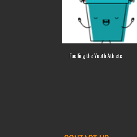
Fuelling the Youth Athlete