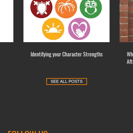
Identifying your Character Strengths
Whe
Af
SEE ALL POSTS