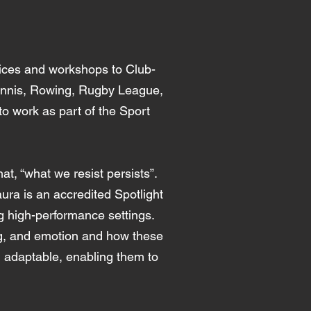
ices and workshops to Club-
Tennis, Rowing, Rugby League,
o work as part of the Sport
t, “what we resist persists”.
ura is an accredited Spotlight
ing high-performance settings.
ing, and emotion and how these
d adaptable, enabling them to