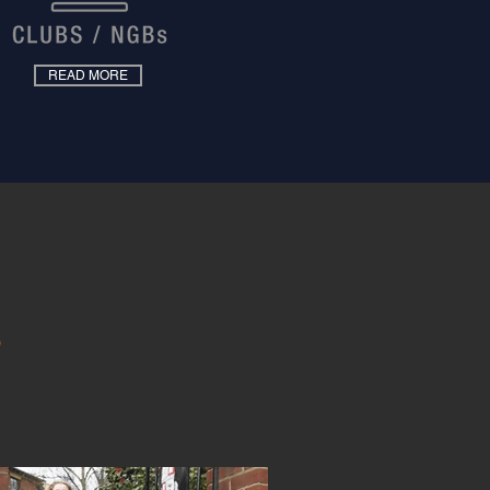
READ MORE
S