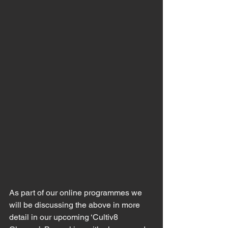
As part of our online programmes we 
will be discussing the above in more 
detail in our upcoming ‘Cultiv8 