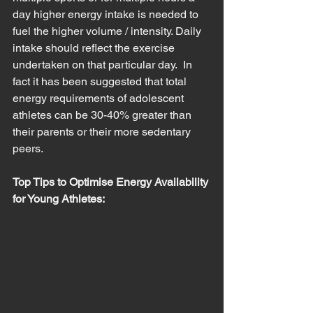
day higher energy intake is needed to 
fuel the higher volume / intensity. Daily 
intake should reflect the exercise 
undertaken on that particular day.  In 
fact it has been suggested that total 
energy requirements of adolescent 
athletes can be 30-40% greater than 
their parents or their more sedentary 
peers.  
Top Tips to Optimise Energy Availability 
for Young Athletes: