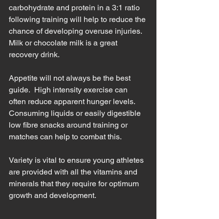
carbohydrate and protein in a 3:1 ratio 
following training will help to reduce the 
chance of developing overuse injuries.  
Milk or chocolate milk is a great 
recovery drink.  
Appetite will not always be the best 
guide.  High intensity exercise can 
often reduce apparent hunger levels.  
Consuming liquids or easily digestible 
low fibre snacks around training or 
matches can help to combat this.
Variety is vital to ensure young athletes 
are provided with all the vitamins and 
minerals that they require for optimum 
growth and development.