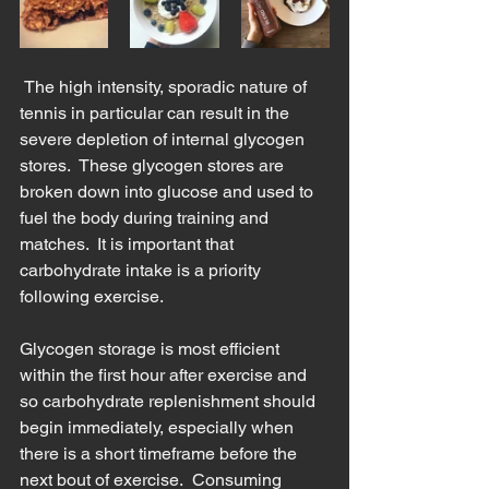
 The high intensity, sporadic nature of 
tennis in particular can result in the 
severe depletion of internal glycogen 
stores.  These glycogen stores are 
broken down into glucose and used to 
fuel the body during training and 
matches.  It is important that 
carbohydrate intake is a priority 
following exercise.  
Glycogen storage is most efficient 
within the first hour after exercise and 
so carbohydrate replenishment should 
begin immediately, especially when 
there is a short timeframe before the 
next bout of exercise.  Consuming 