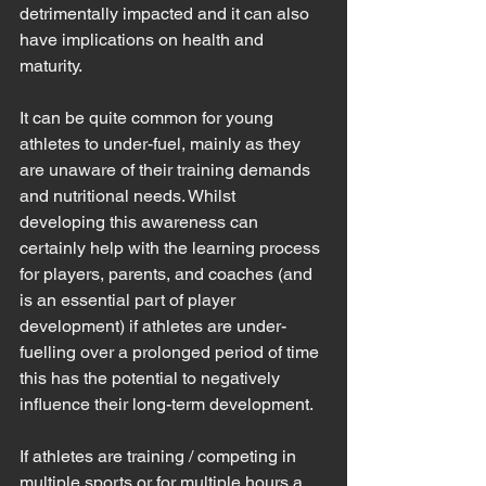
detrimentally impacted and it can also 
have implications on health and 
maturity.
It can be quite common for young 
athletes to under-fuel, mainly as they 
are unaware of their training demands 
and nutritional needs. Whilst 
developing this awareness can 
certainly help with the learning process 
for players, parents, and coaches (and 
is an essential part of player 
development) if athletes are under-
fuelling over a prolonged period of time 
this has the potential to negatively 
influence their long-term development. 
If athletes are training / competing in 
multiple sports or for multiple hours a 