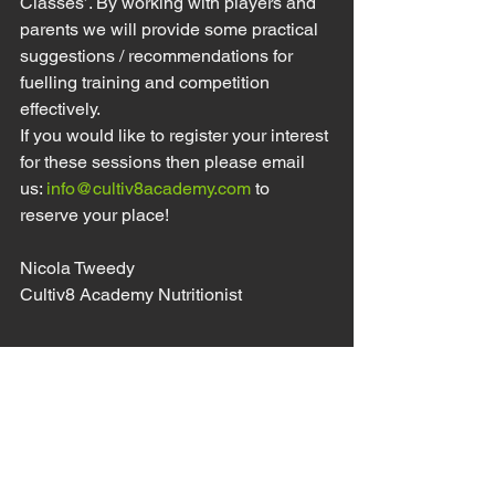
Classes’. By working with players and 
parents we will provide some practical 
suggestions / recommendations for 
fuelling training and competition 
effectively. 
If you would like to register your interest 
for these sessions then please email 
us: 
info@cultiv8academy.com
 to 
reserve your place! 
Nicola Tweedy
Cultiv8 Academy Nutritionist 