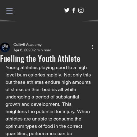
Post
Cultiv8 Academy
Apr 6, 2020
2 min read
Fuelling the Youth Athlete
Young athletes playing sport to a high 
level burn calories rapidly.  Not only this 
but these athletes endure high amounts 
of stress on their bodies all while 
undergoing a period of substantial 
growth and development.  This 
heightens the potential for injury.  When 
athletes are unable to consume the 
optimum types of food in the correct 
quantities, performance can be 