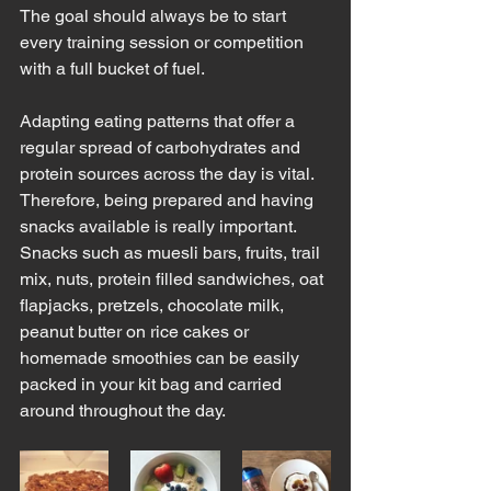
The goal should always be to start 
every training session or competition 
with a full bucket of fuel.  
Adapting eating patterns that offer a 
regular spread of carbohydrates and 
protein sources across the day is vital.  
Therefore, being prepared and having 
snacks available is really important.  
Snacks such as muesli bars, fruits, trail 
mix, nuts, protein filled sandwiches, oat 
flapjacks, pretzels, chocolate milk, 
peanut butter on rice cakes or 
homemade smoothies can be easily 
packed in your kit bag and carried 
around throughout the day.