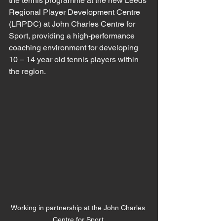
the tennis programme at the new Leeds 
Regional Player Development Centre 
(LRPDC) at John Charles Centre for 
Sport, providing a high-performance 
coaching environment for developing 
10 – 14 year old tennis players within 
the region.
Working in partnership at the John Charles 
Centre for Sport.