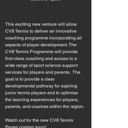
This exciting new venture will allow 
CV8 Tennis to deliver an innovative 
coaching programme incorporating all 
aspects of player development. The 
CV8 Tennis Programme will provide 
first-class coaching and access to a 
wide range of sport science support 
services for players and parents.  The 
goal is to provide a clear 
developmental pathway for aspiring 
junior tennis players and to optimise 
the learning experiences for players, 
parents, and coaches within the region. 
Watch out for the new CV8 Tennis 
Pages coming soon!