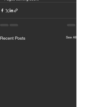
See All
Recent Posts