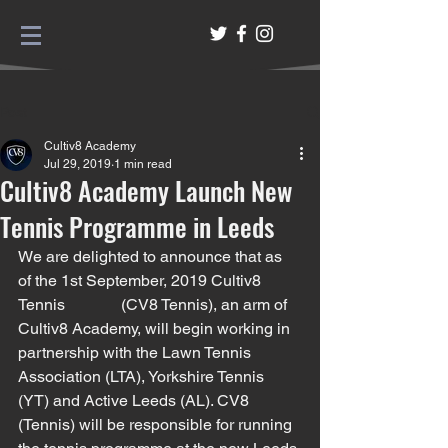
Post
Cultiv8 Academy
Jul 29, 2019
1 min read
Cultiv8 Academy Launch New
Tennis Programme in Leeds
We are delighted to announce that as 
of the 1st September, 2019 Cultiv8 
Tennis              (CV8 Tennis), an arm of 
Cultiv8 Academy, will begin working in 
partnership with the Lawn Tennis 
Association (LTA), Yorkshire Tennis 
(YT) and Active Leeds (AL). CV8 
(Tennis) will be responsible for running 